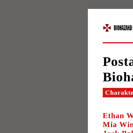
Posta
Bioh
Charakt
Ethan W
Mia Win