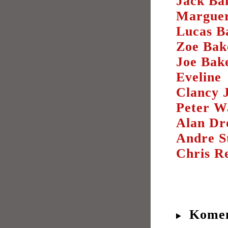
Jack Ba
Marguer
Lucas B
Zoe Bak
Joe Bak
Eveline
Clancy J
Peter W
Alan Dr
Andre S
Chris Re
Komen