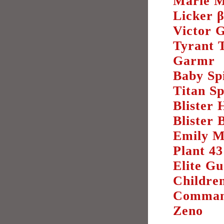
Marie M
Licker 
Victor 
Tyrant 
Garmr
Baby Sp
Titan S
Blister 
Blister 
Emily M
Plant 43
Elite G
Childre
Comman
Zeno