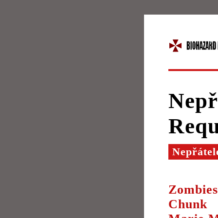
Nepř
Req
Nepřátel
Zombies
Chunk