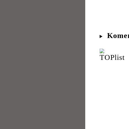
Komen