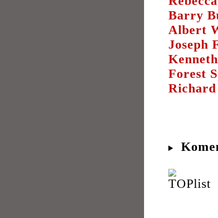
Rebecca
Barry B
Albert 
Joseph 
Kenneth
Forest 
Richard
Komen