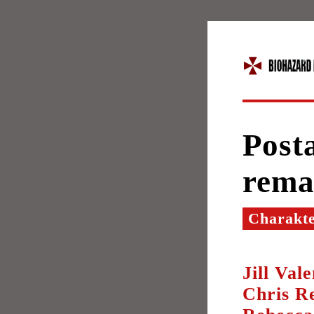
Post
rema
Charakt
Jill Val
Chris Re