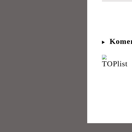
Komen