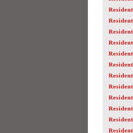
Resident
Resident
Resident
Resident
Resident
Resident
Resident
Resident
Resident
Resident
Resident
Resident