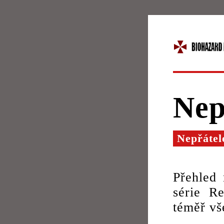
Nep
Nepřátel
Přehled 
série Re
téměř vš