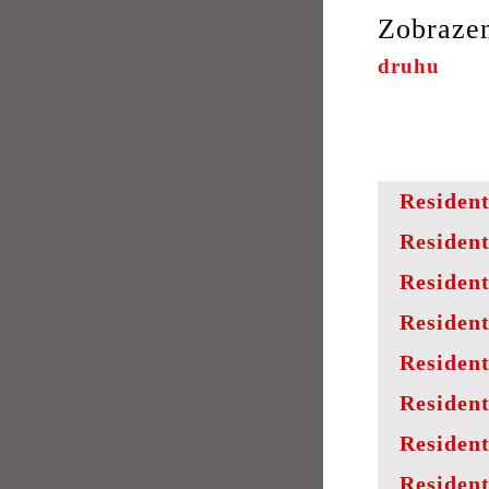
Zobraze
druhu
Resident
Resident
Resident
Resident
Resident
Resident
Resident
Resident