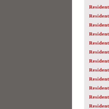
Resident
Resident
Resident
Resident
Resident
Resident
Resident
Resident
Resident
Resident
Residen
Resident